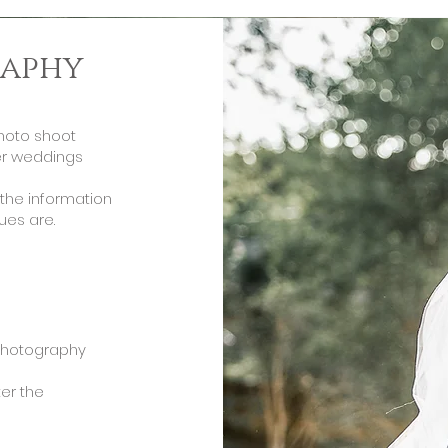
aphy
photo shoot
ter weddings
the information
ues are.
photography
ter the