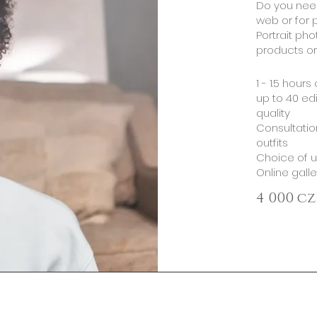
​Do you need
web or for p
Portrait pho
products or
​1 - 1.5 hour
up to 40 edi
quality
Consultatio
outfits
Choice of u
Online gall
4 000 cz