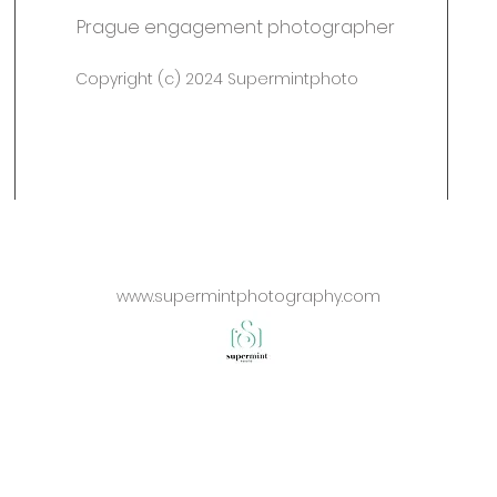
Prague engagement photographer
Copyright (c) 2024 Supermintphoto
www.supermintphotography.com