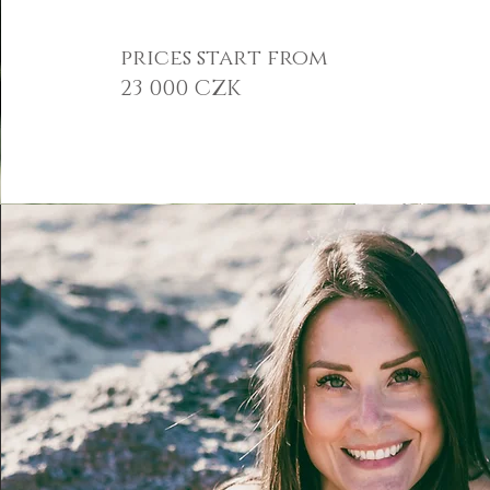
prices start from
23 000 CZK