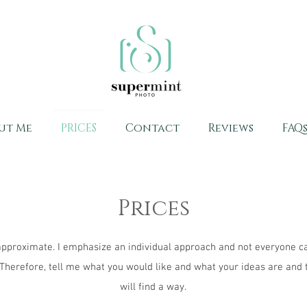
ut Me
PRICES
Contact
Reviews
FAQ
Prices
approximate. I emphasize an individual approach and not everyone c
 Therefore, tell me what you would like and what your ideas are and
will find a way.