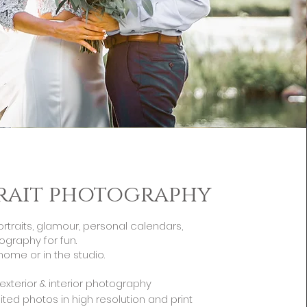
rait photography
ortraits, glamour, personal calendars,
ography for fun.
home or in the studio.
s exterior & interior photography
ited photos in high resolution and print