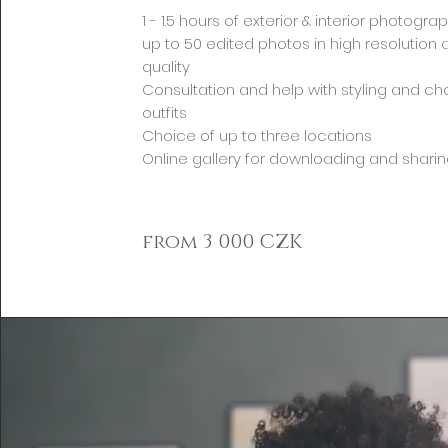
1 - 1.5 hours of exterior & interior photogra
up to 50 edited photos in high resolution 
quality
Consultation and help with styling and c
outfits
Choice of up to three locations
Online gallery for downloading and shari
from 3 000 CZK