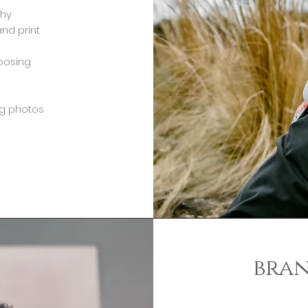
phy
and print
hoosing
ng photos
bra