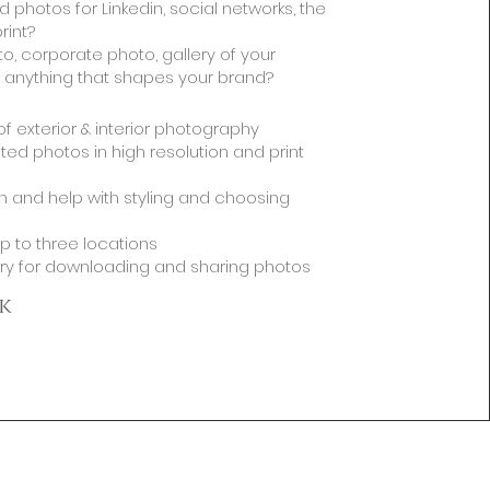
 photos for Linkedin, social networks, the
rint?
to, corporate photo, gallery of your
 anything that shapes your brand?
s of exterior & interior photography
ted photos in high resolution and print
n and help with styling and choosing
p to three locations
ery for downloading and sharing photos
k