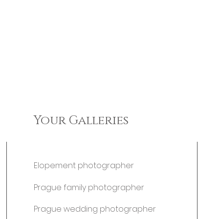
Your Galleries
Elopement photographer
Prague family photographer
Prague wedding photographer