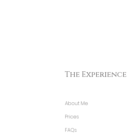
The Experience
About Me
Price
s
FA
Qs