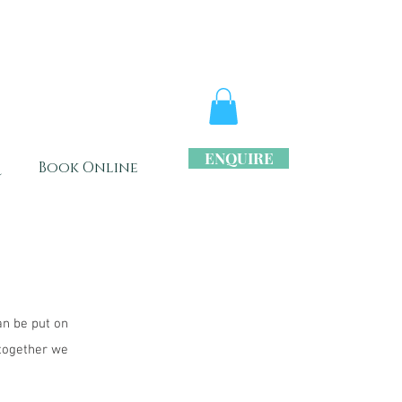
ENQUIRE
s
Book Online
an be put on
 together we