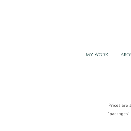
My Work
Abo
Prices are 
"packages".