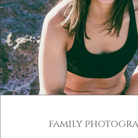
family photogr