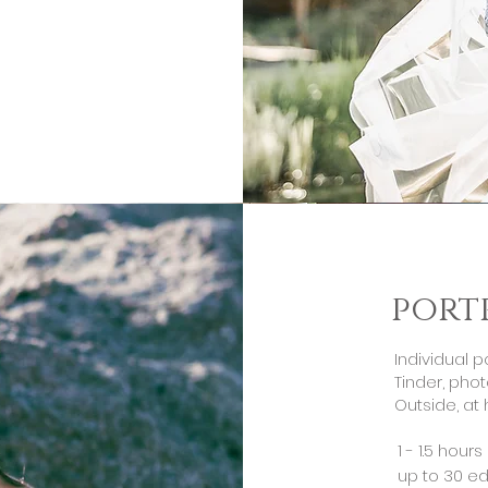
port
Individual p
Tinder, phot
Outside, at 
1 - 1.5 hour
up to 30 ed