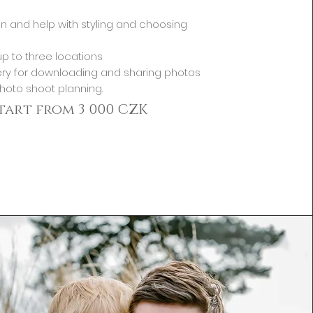
n and help with styling and choosing
p to three locations
ery for downloading and sharing photos
photo shoot planning.
start from 3 000 CZK