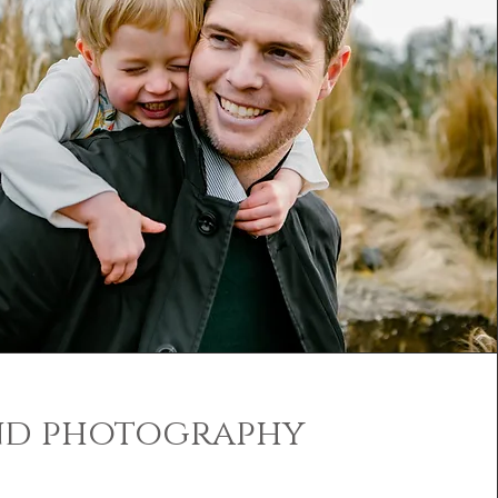
nd photography