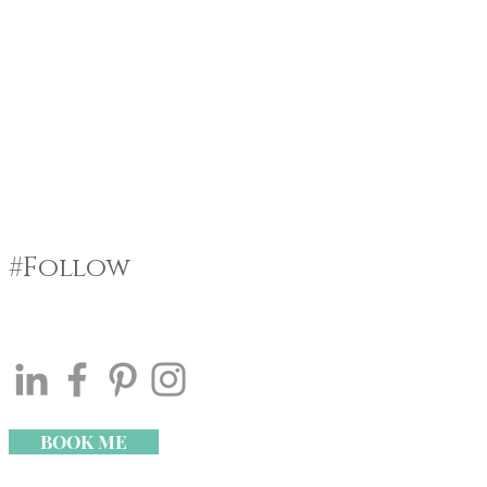
#Follow
BOOK ME