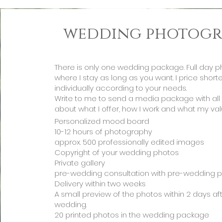
wedding photogr
There is only one wedding package. Full day 
where I stay as long as you want. I price shor
individually according to your needs.
Write to me to send a media package with all 
about what I offer, how I work and what my val
Personalized mood board
10-12 hours of photography
approx. 500 professionally edited images
Copyright of your wedding photos
Private gallery
pre-wedding consultation with pre-wedding 
Delivery within two weeks
A small preview of the photos within 2 days af
wedding.
20 printed photos in the wedding package