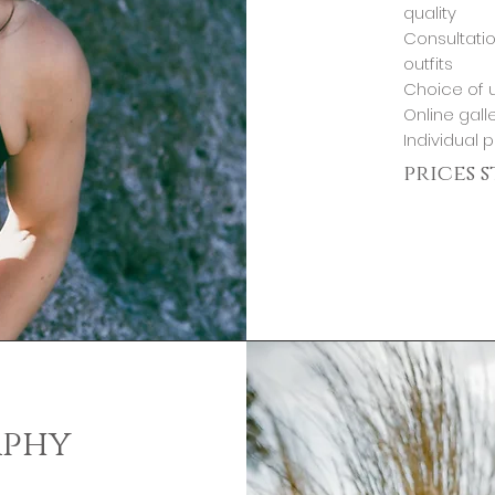
quality
Consultatio
outfits
Choice of u
Online gall
Individual 
prices 
aphy