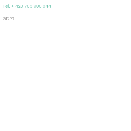
Tel. + 420 705 980 044
GDPR