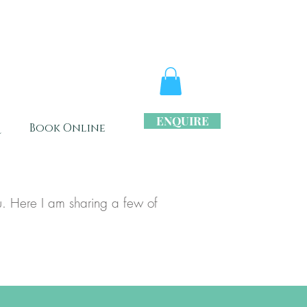
ENQUIRE
s
Book Online
. Here I am sharing a few of