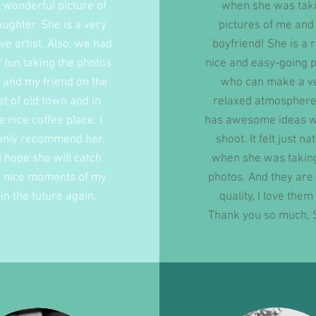
wonderful picture of
when she was tak
ughter. She is a very
pictures of me an
ive artist. Also, we had
boyfriend! She is a r
of fun taking the photos
nice and easy-going 
 and my friend on the
who can make a v
et of old town and in
relaxed atmosphere
 nice coffee place. I
has awesome ideas w
only recommend her
shoot. It felt just na
I hope she will catch
when she was takin
 nice moments of my
photos. And they are
e in the future again.
quality, I love them 
Thank you so much, 