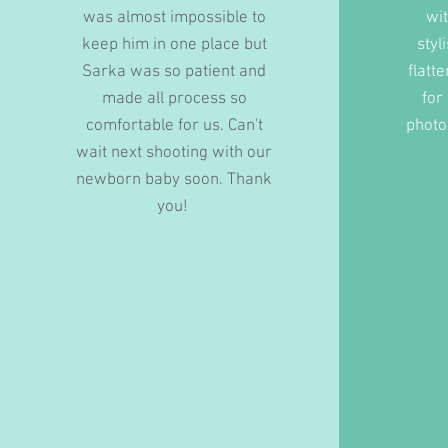
was almost impossible to
wi
keep him in one place but
styl
Sarka was so patient and
flatte
made all process so
for
comfortable for us. Can't
photo
wait next shooting with our
newborn baby soon. Thank
you!