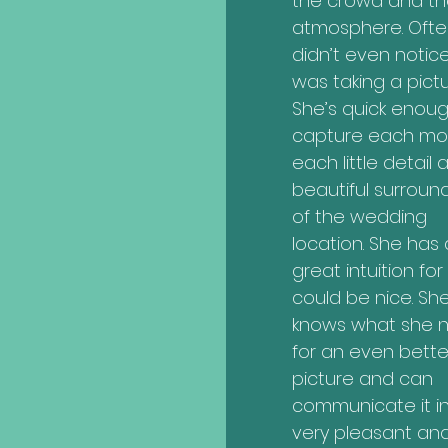
the crowd and th
atmosphere. Ofte
didn’t even notic
was taking a pictu
She’s quick enoug
capture each mo
each little detail 
beautiful surroun
of the wedding
location. She has 
great intuition fo
could be nice. Sh
knows what she 
for an even bette
picture and can
communicate it i
very pleasant an