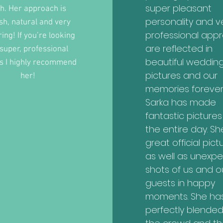
super pleasant
th. Her approach is
personality and v
ish, natural and very
professional app
ring! If you’re looking
are reflected in
 super, professional
beautiful weddin
s I highly recommend
pictures and our
her!
memories forever
Sarka has made
fantastic pictures
the entire day. Sh
great official pict
as well as unexp
shots of us and o
guests in happy
moments. She ha
perfectly blended