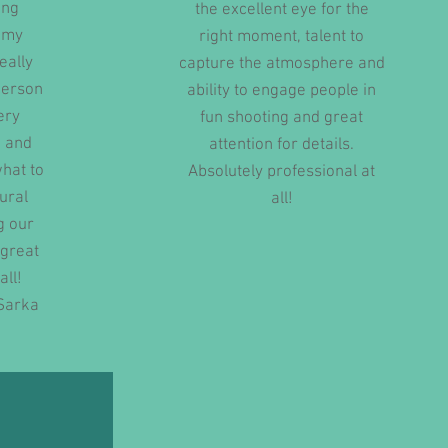
ing
the excellent eye for the
d my
right moment, talent to
eally
capture the atmosphere and
person
ability to engage people in
ery
fun shooting and great
 and
attention for details.
hat to
Absolutely professional at
tural
all!
g our
 great
all!
Sarka