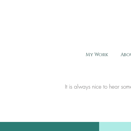
My Work
Abo
It is always nice to hear s