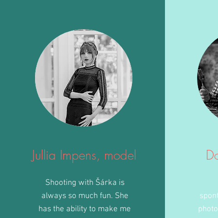
Jullia Impens, model
D
Shooting with Šárka is
always so much fun. She
spon
has the ability to make me
photo