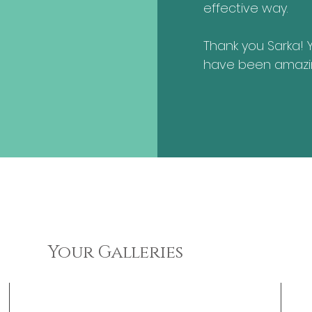
effective way.
Thank you Sarka! 
have been amazi
Your Galleries