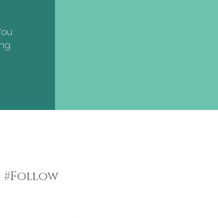
You
ng.
#Follow