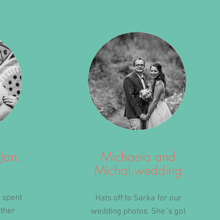
Jan,
Michaela and
Michal,wedding
t
 spent
Hats off to Sarka for our
ether
wedding photos. She´s got