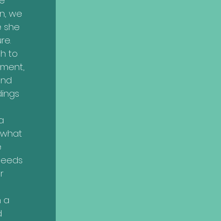
e
n, we
e she
re.
h to
ment,
and
dings
a
r what
e
needs
r
n a
d