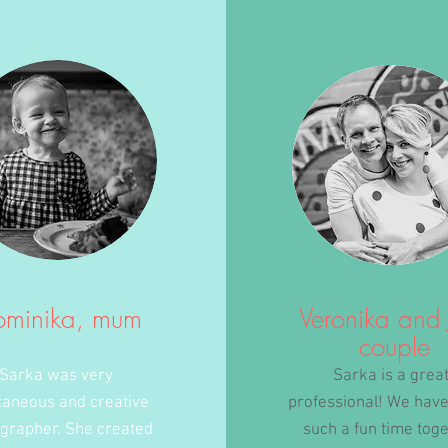
ominika, mum
Veronika and 
couple
Sarka was very
Sarka is a grea
taneous and creative
professional! We have
grapher. She created
such a fun time tog