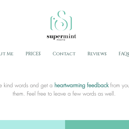
ut Me
PRICES
Contact
Reviews
FAQ
ome kind words and get a
heartwarming feedback
from you
them. Feel free to leave a few words as well.