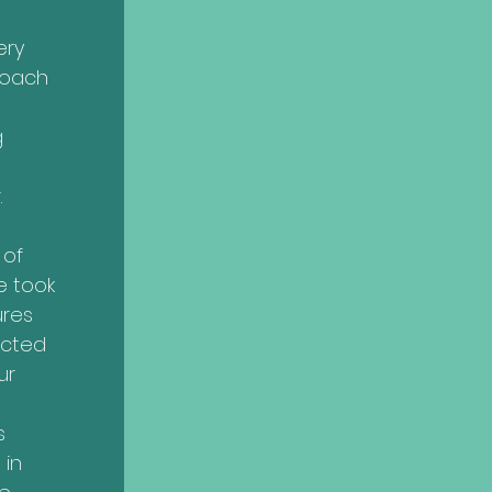
ery
roach
g
.
 of
e took
ures
ected
ur
s
 in