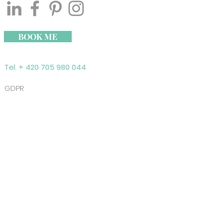
BOOK ME
Tel. + 420 705 980 044
GDPR