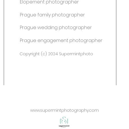
Elopement photographer
Prague family photographer
Prague wedding photographer
Prague engagement photographer
Copyright (c) 2024 Supermintphoto
www.supermintphotography.com