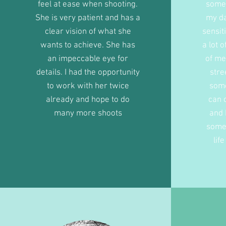
feel at ease when shooting.
some 
She is very patient and has a
my da
clear vision of what she
sensit
wants to achieve. She has
a lot 
an impeccable eye for
of me
details. I had the opportunity
stre
to work with her twice
some
already and hope to do
can 
many more shoots
and 
some
lif