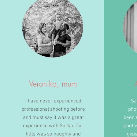
Veronika, mum
I have never experienced
Sa
professional shooting before
pho
and must say it was a great
been 
experience with Sarka. Our
photo
little was so naughty and
gyps