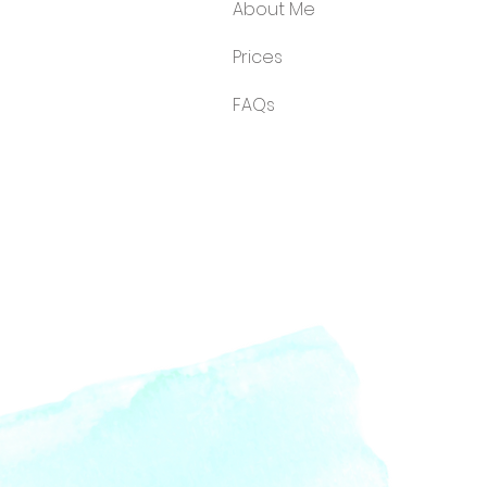
About Me
Price
s
FA
Qs