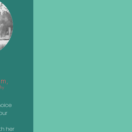
im
,
hy
o
hoice
our
th her