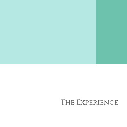
The Experience