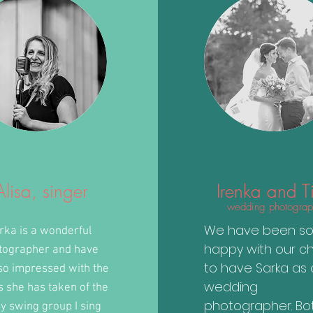
Alisa, singer
Irenka and T
wedding photograp
We have been s
rka is a wonderful
happy with our c
tographer and have
to have Sarka as 
so impressed with the
wedding
s she has taken of the
photographer. Bo
y swing group I sing